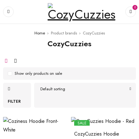
0
Home
›
Product brands
›
CozyCuzzies
CozyCuzzies
Show only products on sale
Default sorting
FILTER
SALE
CozyCuzzies Hoodie