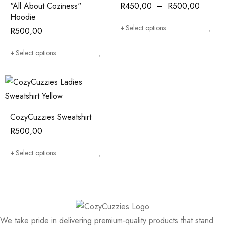
"All About Coziness"
R
450,00
–
R
500,00
Hoodie
Select options
R
500,00
Select options
CozyCuzzies Sweatshirt
R
500,00
Select options
We take pride in delivering premium-quality products that stand