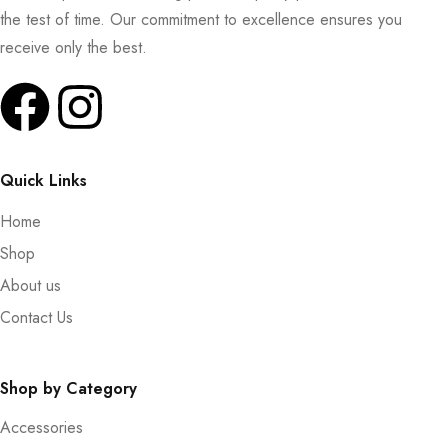
the test of time. Our commitment to excellence ensures you
receive only the best.
Quick Links
Home
Shop
About us
Contact Us
Shop by Category
Accessories