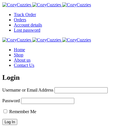
Track Order
Orders
Account details
Lost password
Home
Shop
About us
Contact Us
Login
Username or Email Address
Password
Remember Me