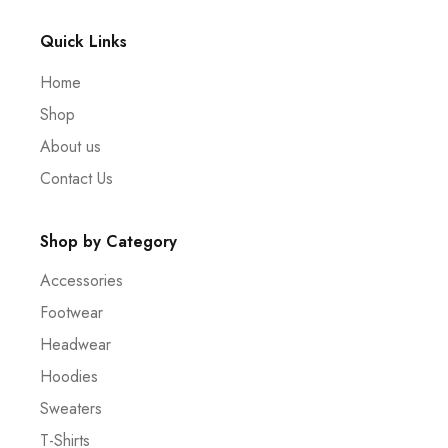
Quick Links
Home
Shop
About us
Contact Us
Shop by Category
Accessories
Footwear
Headwear
Hoodies
Sweaters
T-Shirts