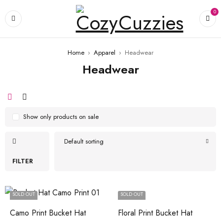
0
Home
›
Apparel
›
Headwear
Headwear
Show only products on sale
Default sorting
FILTER
SOLD OUT
SOLD OUT
Camo Print Bucket Hat
Floral Print Bucket Hat