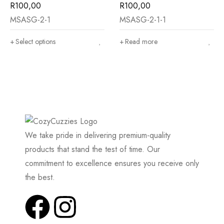
R
100,00
R
100,00
MSASG-2-1
MSASG-2-1-1
Select options
Read more
We take pride in delivering premium-quality
products that stand the test of time. Our
commitment to excellence ensures you receive only
the best.