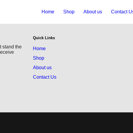
Home
Shop
About us
Contact U
Quick Links
t stand the
Home
receive
Shop
About us
Contact Us