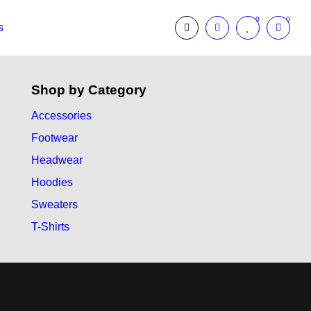
0
0
s
Shop by Category
Accessories
Footwear
Headwear
Hoodies
Sweaters
T-Shirts