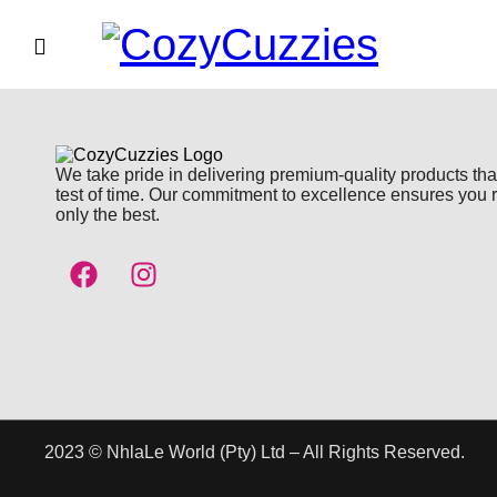
We take pride in delivering premium-quality products tha
test of time. Our commitment to excellence ensures you 
only the best.
2023 © NhlaLe World (Pty) Ltd – All Rights Reserved.