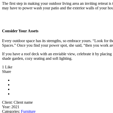
The first step in making your outdoor living area an inviting retreat is
may have to power wash your patio and the exterior walls of your h
Consider Your Assets
Every outdoor space has its strengths, so embrace yours. “Look for t
Spaces.” Once you find your power spot, she said, “then you work ar
If you have a roof deck with an enviable view, celebrate it by placi
shade garden, cozy seating and soft lighting.
1 Like
Share
Client:
Client name
Year:
2021
Categories:
Furniture