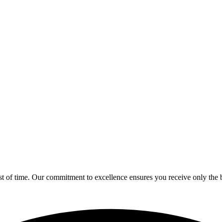
est of time. Our commitment to excellence ensures you receive only the b