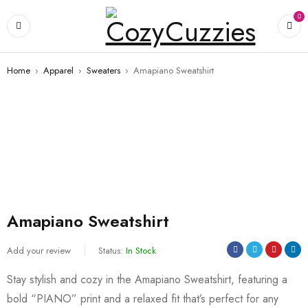
0
Home
›
Apparel
›
Sweaters
›
Amapiano Sweatshirt
Amapiano Sweatshirt
Add your review
Status:
In Stock
Stay stylish and cozy in the Amapiano Sweatshirt, featuring a
bold “PIANO” print and a relaxed fit that’s perfect for any