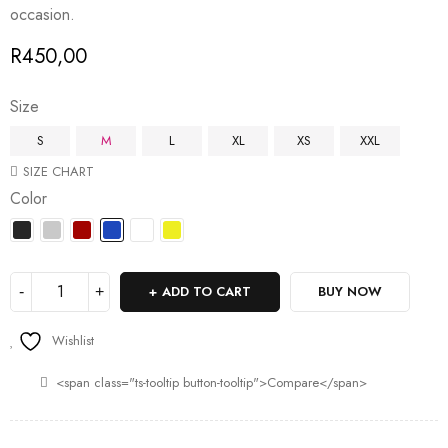
occasion.
R
450,00
Size
S
M
L
XL
XS
XXL
SIZE CHART
Color
ADD TO CART
BUY NOW
Wishlist
<span class="ts-tooltip button-tooltip">Compare</span>