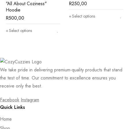
"All About Coziness"
R
250,00
Hoodie
Select options
R
500,00
Select options
We take pride in delivering premium-quality products that stand
the test of time. Our commitment to excellence ensures you
receive only the best.
Facebook
Instagram
Quick Links
Home
Shop