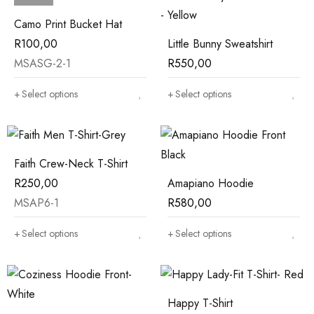
Camo Print Bucket Hat
R
100,00
Little Bunny Sweatshirt
MSASG-2-1
R
550,00
Select options
Select options
Faith Crew-Neck T-Shirt
R
250,00
Amapiano Hoodie
MSAP6-1
R
580,00
Select options
Select options
Happy T-Shirt