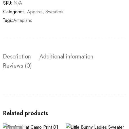
SKU:
N/A
Categories:
Apparel
,
Sweaters
Tags:
Amapiano
Description
Additional information
Reviews (0)
Related products
SOLD OUT