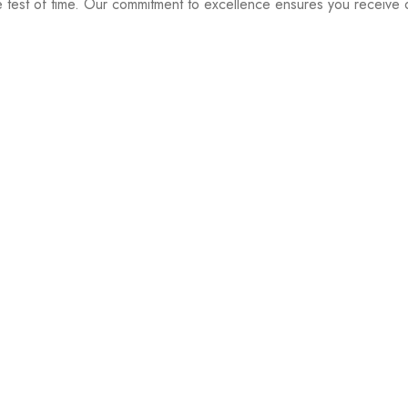
e test of time. Our commitment to excellence ensures you receive o