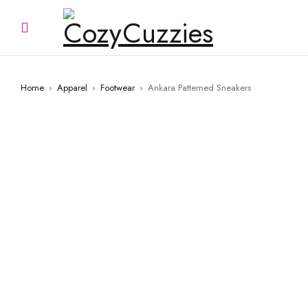
Home
›
Apparel
›
Footwear
›
Ankara Patterned Sneakers
SOLD OUT