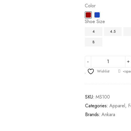
Color
Shoe Size
4
4.5
8
Wishlist
<spa
SKU:
MS100
Categories:
Apparel
,
F
Brands:
Ankara