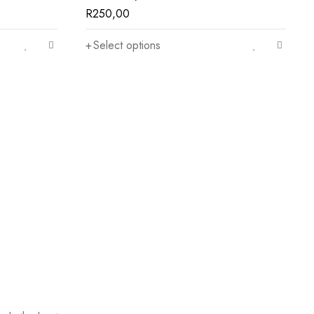
R
250,00
Select options