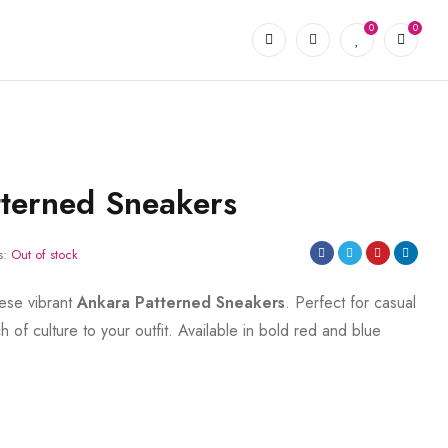
0
0
terned Sneakers
s:
Out of stock
hese vibrant
Ankara Patterned Sneakers
. Perfect for casual
 of culture to your outfit. Available in bold red and blue