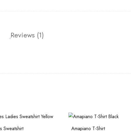
Reviews (1)
 Sweatshirt
Amapiano T-Shirt