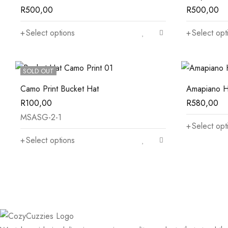
R
500,00
R
500,00
Select options
Select opt
SOLD OUT
Camo Print Bucket Hat
Amapiano H
R
100,00
R
580,00
MSASG-2-1
Select opt
Select options