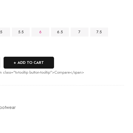
5
5.5
6
6.5
7
7.5
ADD TO CART
n class="ts-tooltip button-tooltip">Compare</span>
ootwear