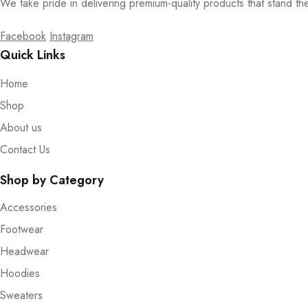
We take pride in delivering premium-quality products that stand th
Facebook
Instagram
Quick Links
Home
Shop
About us
Contact Us
Shop by Category
Accessories
Footwear
Headwear
Hoodies
Sweaters