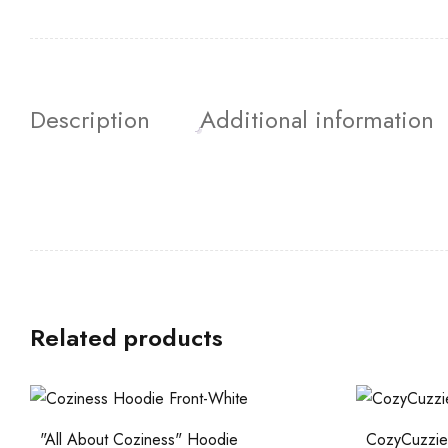
Description
Additional information
Related products
"All About Coziness" Hoodie
CozyCuzzies