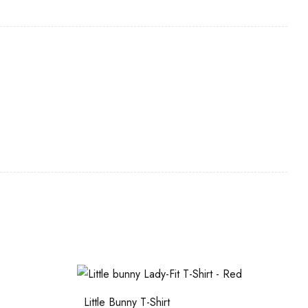
Little Bunny T-Shirt