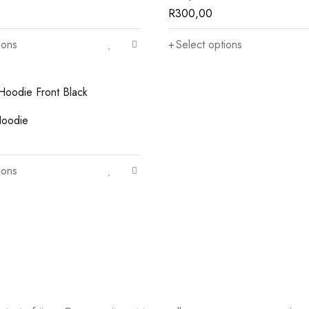
R
300,00
ions
Select options
oodie
ions