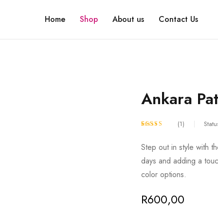
Home
Shop
About us
Contact Us
Ankara Pat
(1)
Statu
Rated
1
5.00
Step out in style with t
out of 5
days and adding a touch
based on
color options.
customer
rating
R
600,00