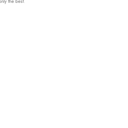
nly the best.