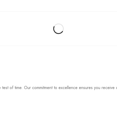
e test of time. Our commitment to excellence ensures you receive o