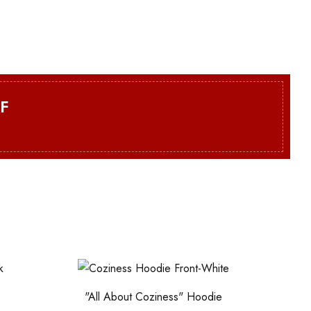
F
"All About Coziness" Hoodie