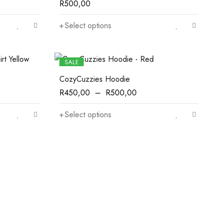
R
500,00
Select options
SALE
CozyCuzzies Hoodie
R
450,00
–
R
500,00
Select options
Appliances
For Kitchen
Office Chairs
New Style