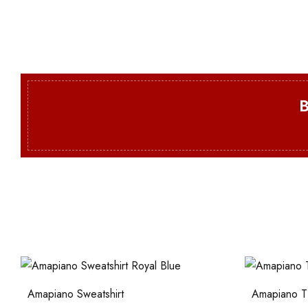
Amapiano Sweatshirt
Amapiano T-