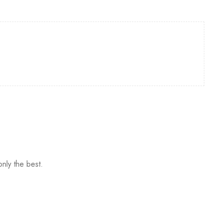
nly the best.