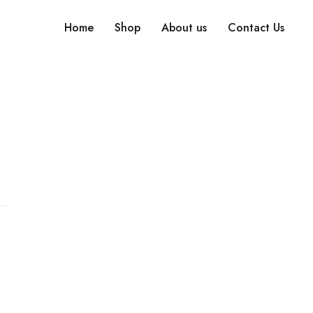
Home
Shop
About us
Contact Us
Search What You Need
Over +2000 Product In Store