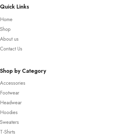
Quick Links
Home
Shop
About us
Contact Us
Shop by Category
Accessories
Footwear
Headwear
Hoodies
Sweaters
T-Shirts