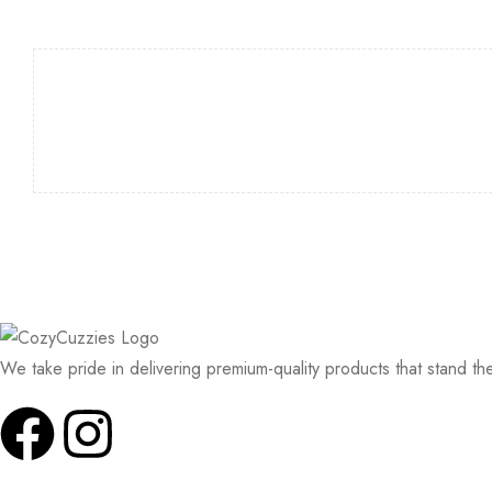
We take pride in delivering premium-quality products that stand th