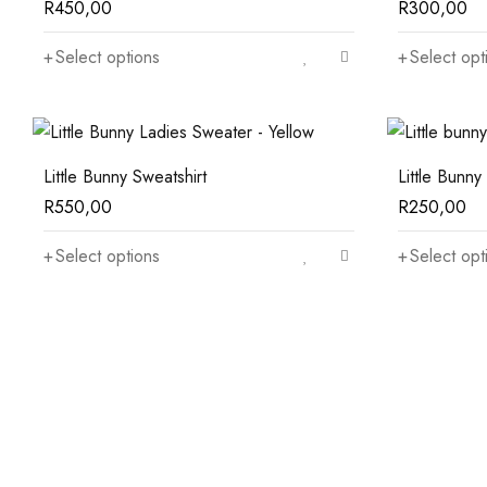
R
450,00
R
300,00
Select options
Select opt
Little Bunny Sweatshirt
Little Bunny 
R
550,00
R
250,00
Select options
Select opt
Mini Rugs
From $50
Sale 50% off
Table Lamp