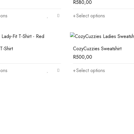
R
580,00
ions
Select options
T-Shirt
CozyCuzzies Sweatshirt
R
500,00
ions
Select options
Top Rated Sideboards
Under $150