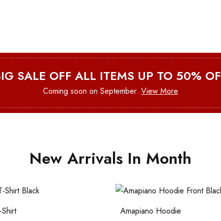
BIG SALE OFF ALL ITEMS UP TO 50% OF
Coming soon on September.
View More
New Arrivals In Month
Shirt
Amapiano Hoodie