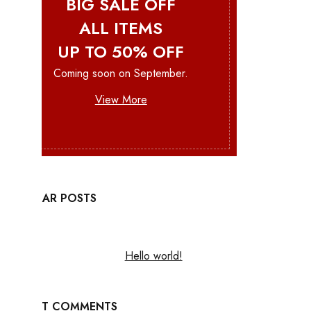
BIG SALE OFF
ALL ITEMS
UP TO 50% OFF
Coming soon on September.
View More
POPULAR POSTS
Hello world!
RECENT COMMENTS