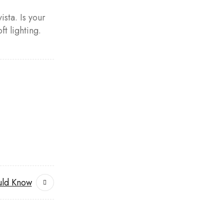
ista. Is your
t lighting.
uld Know