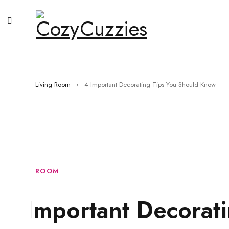
Home
›
Living Room
›
4 Important Decorating Tips You Should Know
LIVING ROOM
4 Important Decorat