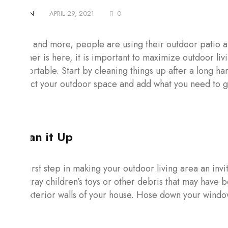
BY
ADMIN
APRIL 29, 2021
0
More and more, people are using their outdoor patio ar
weather is here, it is important to maximize outdoor liv
comfortable. Start by cleaning things up after a long ha
inspect your outdoor space and add what you need to gi
Clean it Up
The first step in making your outdoor living area an invit
any stray children’s toys or other debris that may have
the exterior walls of your house. Hose down your windo