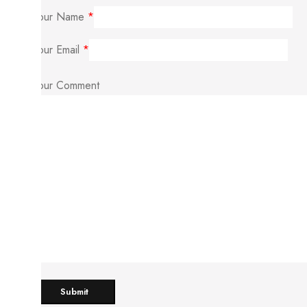
Your Name
*
Your Email
*
Your Comment
Submit