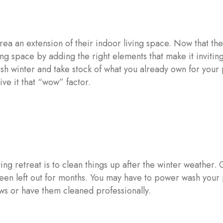
ea an extension of their indoor living space. Now that th
ing space by adding the right elements that make it invitin
rsh winter and take stock of what you already own for your
ve it that “wow” factor.
ing retreat is to clean things up after the winter weather. 
 been left out for months. You may have to power wash your
ws or have them cleaned professionally.