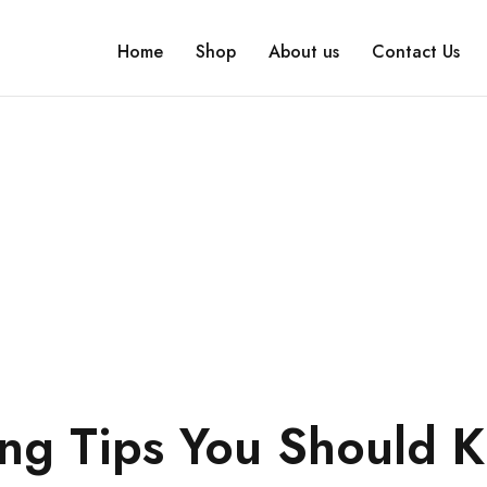
Home
Shop
About us
Contact Us
ing Tips You Should 