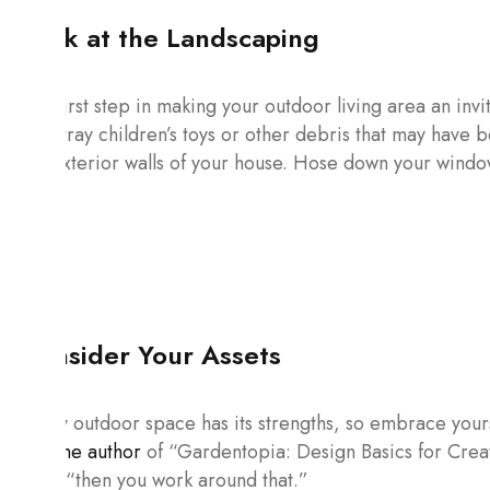
Look at the Landscaping
The first step in making your outdoor living area an invit
any stray children’s toys or other debris that may have
the exterior walls of your house. Hose down your windo
Consider Your Assets
Every outdoor space has its strengths, so embrace your
and the author
of “Gardentopia: Design Basics for Crea
said, “then you work around that.”