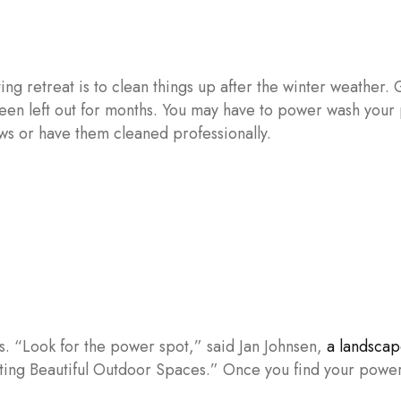
ing retreat is to clean things up after the winter weather. 
 been left out for months. You may have to power wash your
ws or have them cleaned professionally.
s. “Look for the power spot,” said Jan Johnsen,
a landscap
ting Beautiful Outdoor Spaces.” Once you find your power