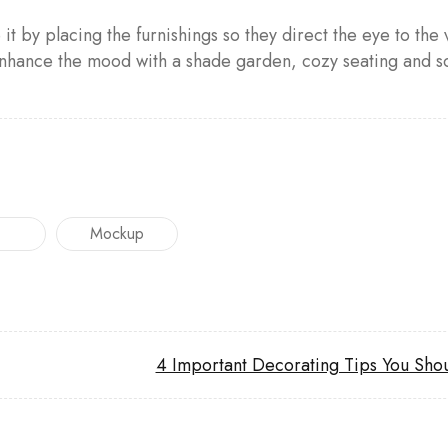
t by placing the furnishings so they direct the eye to the v
ance the mood with a shade garden, cozy seating and sof
Mockup
4 Important Decorating Tips You Sho