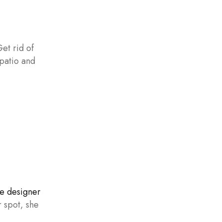
Get rid of
 patio and
e designer
 spot, she