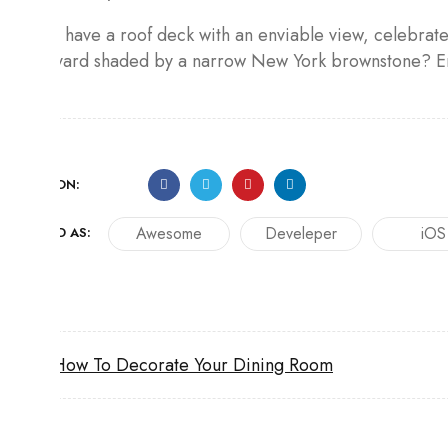
If you have a roof deck with an enviable view, celebrate i
backyard shaded by a narrow New York brownstone? Enh
SHARE ON:
Awesome
Develeper
iOS
TAGGED AS:
How To Decorate Your Dining Room