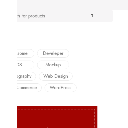
TAGS
Awesome
Develeper
iOS
Mockup
Photography
Web Design
WooCommerce
WordPress