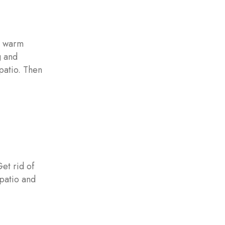
e warm
g and
 patio. Then
Get rid of
 patio and