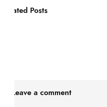
Related Posts
Leave a comment