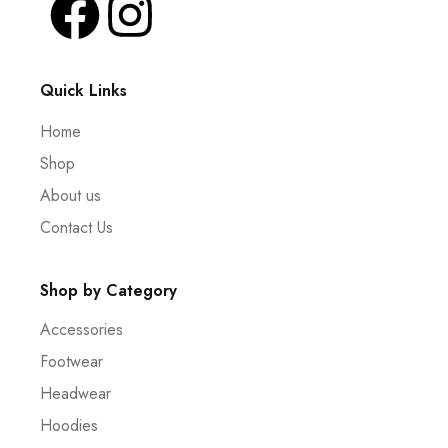
Quick Links
Home
Shop
About us
Contact Us
Shop by Category
Accessories
Footwear
Headwear
Hoodies