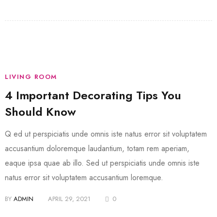
LIVING ROOM
4 Important Decorating Tips You
Should Know
Q ed ut perspiciatis unde omnis iste natus error sit voluptatem
accusantium doloremque laudantium, totam rem aperiam,
eaque ipsa quae ab illo. Sed ut perspiciatis unde omnis iste
natus error sit voluptatem accusantium loremque.
BY
ADMIN
APRIL 29, 2021
0