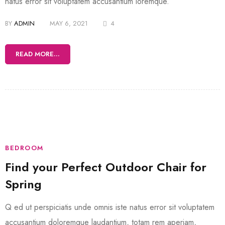
natus error sit voluptatem accusantium loremque.
BY
ADMIN
MAY 6, 2021
4
READ MORE...
BEDROOM
Find your Perfect Outdoor Chair for
Spring
Q ed ut perspiciatis unde omnis iste natus error sit voluptatem
accusantium doloremque laudantium, totam rem aperiam,