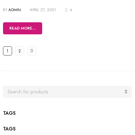
BY
ADMIN
APRIL 27, 2021
4
READ MORE...
1
2
TAGS
TAGS