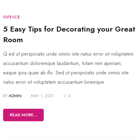
OFFICE
5 Easy Tips for Decorating your Great
Room
Q ed ut perspiciatis unde omnis iste natus error sit voluptatem
accusantium doloremque laudantium, totam rem aperiam,
eaque ipsa quae ab illo. Sed ut perspiciatis unde omnis iste
natus error sit voluptatem accusantium loremque.
BY
ADMIN
MAY 1, 2021
4
READ MORE...