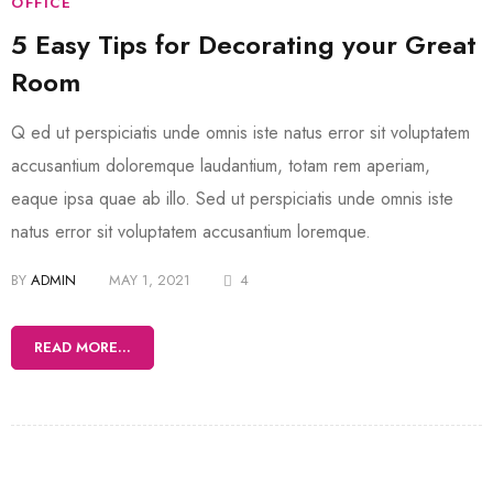
OFFICE
5 Easy Tips for Decorating your Great
Room
Q ed ut perspiciatis unde omnis iste natus error sit voluptatem
accusantium doloremque laudantium, totam rem aperiam,
eaque ipsa quae ab illo. Sed ut perspiciatis unde omnis iste
natus error sit voluptatem accusantium loremque.
BY
ADMIN
MAY 1, 2021
4
READ MORE...