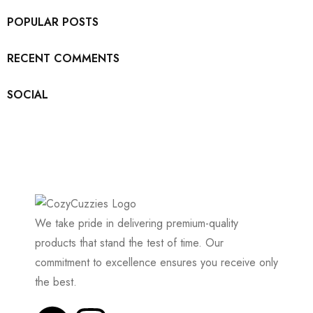
POPULAR POSTS
RECENT COMMENTS
SOCIAL
We take pride in delivering premium-quality
products that stand the test of time. Our
commitment to excellence ensures you receive only
the best.