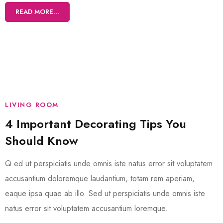
READ MORE...
LIVING ROOM
4 Important Decorating Tips You
Should Know
Q ed ut perspiciatis unde omnis iste natus error sit voluptatem
accusantium doloremque laudantium, totam rem aperiam,
eaque ipsa quae ab illo. Sed ut perspiciatis unde omnis iste
natus error sit voluptatem accusantium loremque.