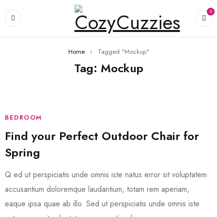
0
Home
›
Tagged "Mockup"
Tag: Mockup
BEDROOM
Find your Perfect Outdoor Chair for
Spring
Q ed ut perspiciatis unde omnis iste natus error sit voluptatem
accusantium doloremque laudantium, totam rem aperiam,
eaque ipsa quae ab illo. Sed ut perspiciatis unde omnis iste