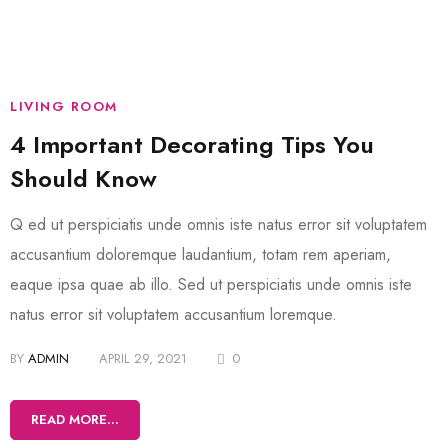
LIVING ROOM
4 Important Decorating Tips You
Should Know
Q ed ut perspiciatis unde omnis iste natus error sit voluptatem
accusantium doloremque laudantium, totam rem aperiam,
eaque ipsa quae ab illo. Sed ut perspiciatis unde omnis iste
natus error sit voluptatem accusantium loremque.
BY
ADMIN
APRIL 29, 2021
0
READ MORE...