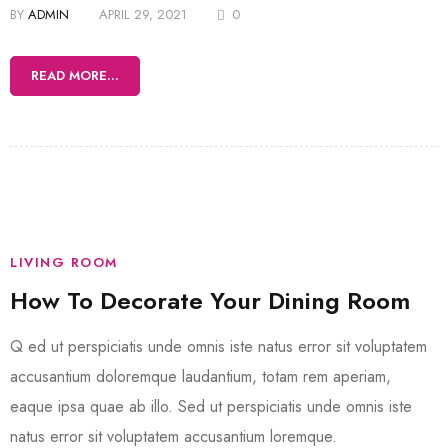
BY
ADMIN
APRIL 29, 2021
0
READ MORE...
LIVING ROOM
How To Decorate Your Dining Room
Q ed ut perspiciatis unde omnis iste natus error sit voluptatem
accusantium doloremque laudantium, totam rem aperiam,
eaque ipsa quae ab illo. Sed ut perspiciatis unde omnis iste
natus error sit voluptatem accusantium loremque.