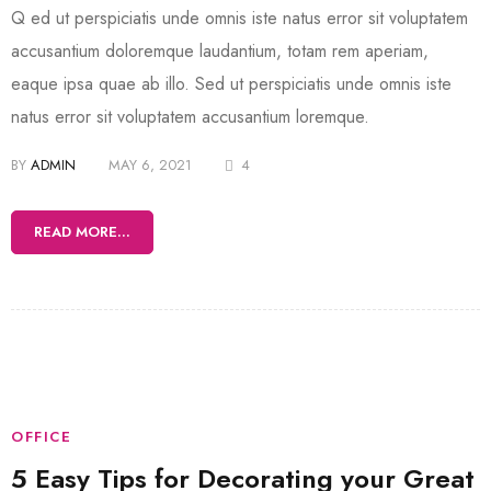
Q ed ut perspiciatis unde omnis iste natus error sit voluptatem
accusantium doloremque laudantium, totam rem aperiam,
eaque ipsa quae ab illo. Sed ut perspiciatis unde omnis iste
natus error sit voluptatem accusantium loremque.
BY
ADMIN
MAY 6, 2021
4
READ MORE...
OFFICE
5 Easy Tips for Decorating your Great