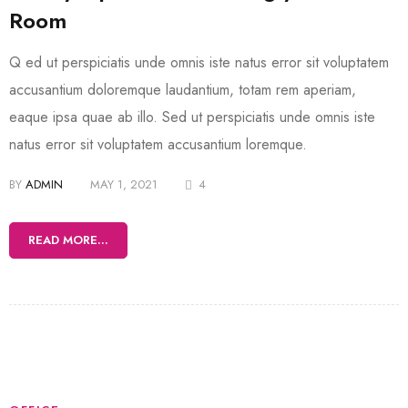
Room
Q ed ut perspiciatis unde omnis iste natus error sit voluptatem
accusantium doloremque laudantium, totam rem aperiam,
eaque ipsa quae ab illo. Sed ut perspiciatis unde omnis iste
natus error sit voluptatem accusantium loremque.
BY
ADMIN
MAY 1, 2021
4
READ MORE...