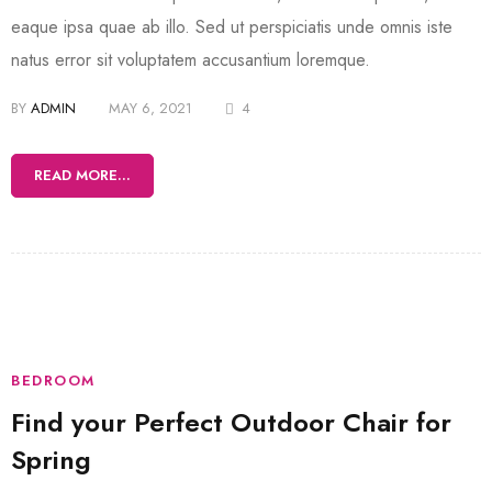
eaque ipsa quae ab illo. Sed ut perspiciatis unde omnis iste
natus error sit voluptatem accusantium loremque.
BY
ADMIN
MAY 6, 2021
4
READ MORE...
BEDROOM
Find your Perfect Outdoor Chair for
Spring