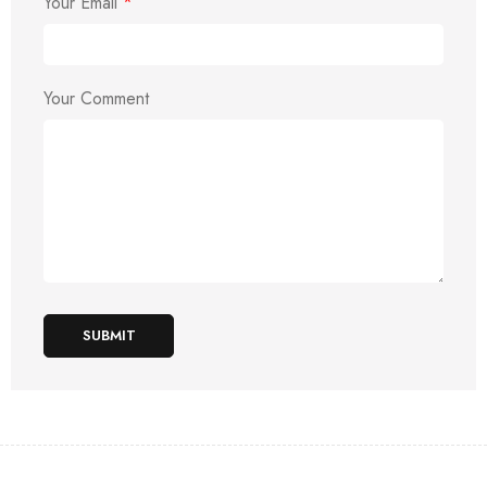
Your Email
*
Your Comment
SUBMIT