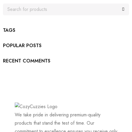
TAGS
POPULAR POSTS
RECENT COMMENTS
We take pride in delivering premium-quality
products that stand the test of time. Our
commitment to excellence ensures you receive only