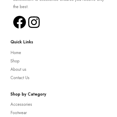
the best.
Quick Links
Home
Shop
About us
Contact Us
Shop by Category
Accessories
Footwear