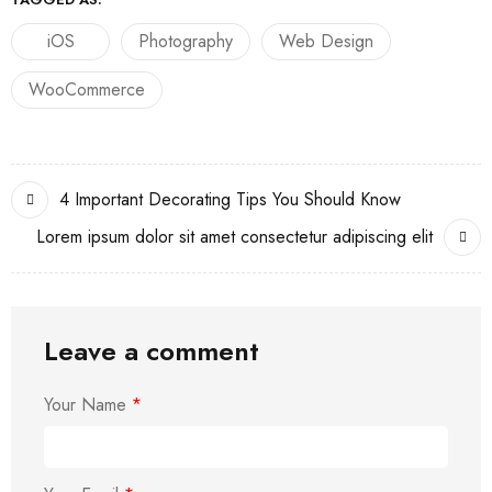
iOS
Photography
Web Design
WooCommerce
4 Important Decorating Tips You Should Know
Lorem ipsum dolor sit amet consectetur adipiscing elit
Leave a comment
Your Name
*