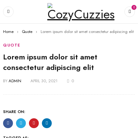
0
Home
›
Quote
›
Lorem ipsum dolor sit amet consectetur adipiscing elit
QUOTE
Lorem ipsum dolor sit amet
consectetur adipiscing elit
BY
ADMIN
APRIL 30, 2021
0
SHARE ON:
TAGGED AS: