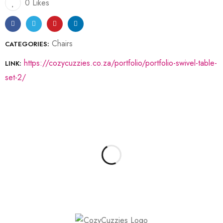
0 Likes
Chairs
CATEGORIES:
https://cozycuzzies.co.za/portfolio/portfolio-swivel-table-
LINK:
set-2/