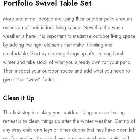
Portfolio Swivel Table Set
More and more, people are using their outdoor patio area an
extension of their indoor living space. Now that the warm
weather is here, it is important to maximize outdoor living space
by adding the right elements that make it inviting and
comfortable. Start by cleaning things up after a long harsh
winter and take stock of what you already own for your patio.
Then inspect your outdoor space and add what you need to
give it that “wow” factor.
Clean it Up
The first step in making your outdoor living area an inviting
retreat is to clean things up after the winter weather. Get rid of
any stray children’s toys or other debris that may have been left
out for months. You may have to power wash your patio and