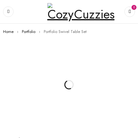
0
Home
›
Portfolio
›
Portfolio Swivel Table Set