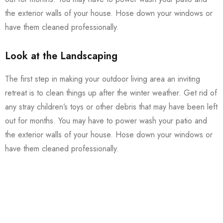
the exterior walls of your house. Hose down your windows or
have them cleaned professionally.
Look at the Landscaping
The first step in making your outdoor living area an inviting
retreat is to clean things up after the winter weather. Get rid of
any stray children’s toys or other debris that may have been left
out for months. You may have to power wash your patio and
the exterior walls of your house. Hose down your windows or
have them cleaned professionally.