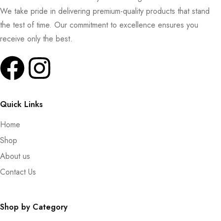
We take pride in delivering premium-quality products that stand
the test of time. Our commitment to excellence ensures you
receive only the best.
Quick Links
Home
Shop
About us
Contact Us
Shop by Category