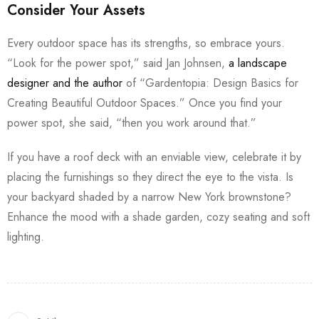
Consider Your Assets
Every outdoor space has its strengths, so embrace yours.
“Look for the power spot,” said Jan Johnsen,
a landscape
designer and the author
of “Gardentopia: Design Basics for
Creating Beautiful Outdoor Spaces.” Once you find your
power spot, she said, “then you work around that.”
If you have a roof deck with an enviable view, celebrate it by
placing the furnishings so they direct the eye to the vista. Is
your backyard shaded by a narrow New York brownstone?
Enhance the mood with a shade garden, cozy seating and soft
lighting.