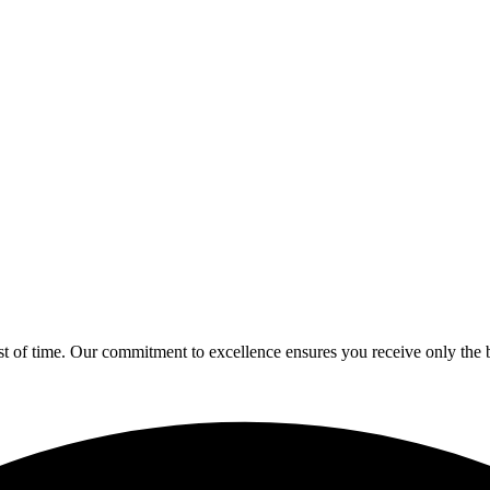
est of time. Our commitment to excellence ensures you receive only the b