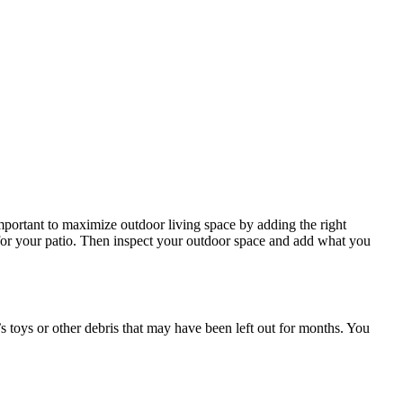
important to maximize outdoor living space by adding the right
 for your patio. Then inspect your outdoor space and add what you
n’s toys or other debris that may have been left out for months. You