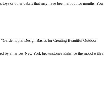
n’s toys or other debris that may have been left out for months. You
 “Gardentopia: Design Basics for Creating Beautiful Outdoor
d shaded by a narrow New York brownstone? Enhance the mood with a