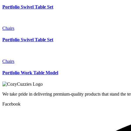
Portfolio Swivel Table Set
Chairs
Portfolio Swivel Table Set
Chairs
Portfolio Work Table Model
We take pride in delivering premium-quality products that stand the t
Facebook