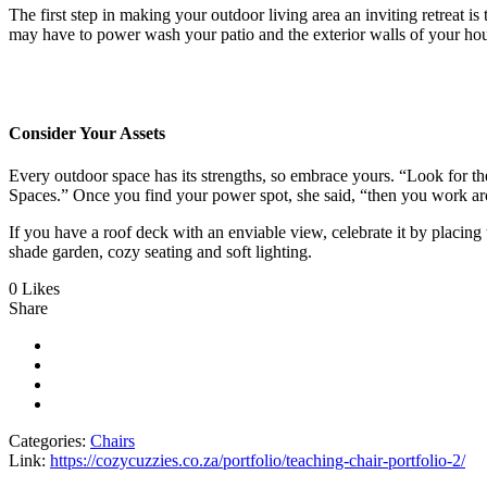
The first step in making your outdoor living area an inviting retreat is
may have to power wash your patio and the exterior walls of your h
Consider Your Assets
Every outdoor space has its strengths, so embrace yours. “Look for t
Spaces.” Once you find your power spot, she said, “then you work ar
If you have a roof deck with an enviable view, celebrate it by placi
shade garden, cozy seating and soft lighting.
0 Likes
Share
Categories:
Chairs
Link:
https://cozycuzzies.co.za/portfolio/teaching-chair-portfolio-2/