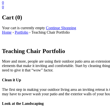
0
0
Cart (0)
Your cart is currently empty
Continue Shopping
Home
›
Portfolio
›
Teaching Chair Portfolio
Teaching Chair Portfolio
More and more, people are using their outdoor patio area an extension 
elements that make it inviting and comfortable. Start by cleaning thi
need to give it that “wow” factor.
Clean it Up
The first step in making your outdoor living area an inviting retreat is
may have to power wash your patio and the exterior walls of your h
Look at the Landscaping