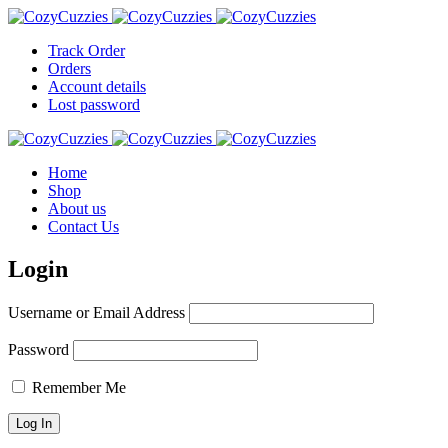
Track Order
Orders
Account details
Lost password
Home
Shop
About us
Contact Us
Login
Username or Email Address
Password
Remember Me