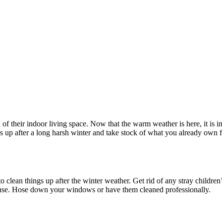
of their indoor living space. Now that the warm weather is here, it is 
ngs up after a long harsh winter and take stock of what you already own
 to clean things up after the winter weather. Get rid of any stray childre
ouse. Hose down your windows or have them cleaned professionally.