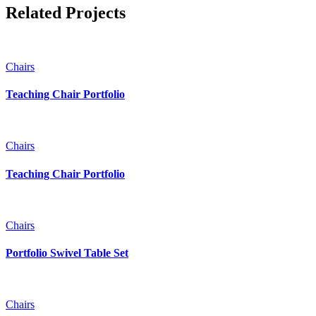
Related Projects
Chairs
Teaching Chair Portfolio
Chairs
Teaching Chair Portfolio
Chairs
Portfolio Swivel Table Set
Chairs