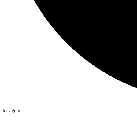
Instagram