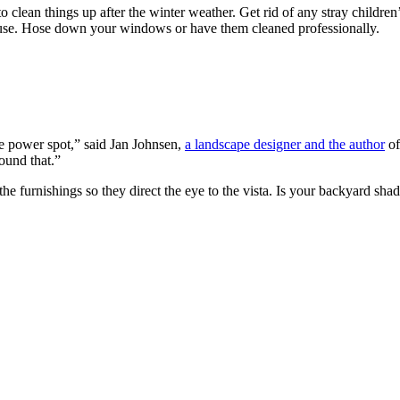
 to clean things up after the winter weather. Get rid of any stray childre
ouse. Hose down your windows or have them cleaned professionally.
he power spot,” said Jan Johnsen,
a landscape designer and the author
of
ound that.”
ng the furnishings so they direct the eye to the vista. Is your backyar