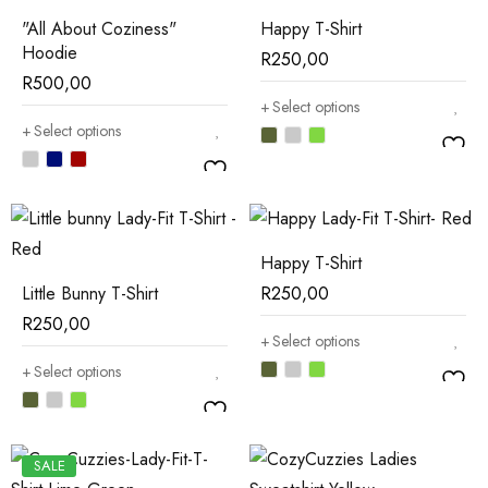
"All About Coziness"
Happy T-Shirt
Hoodie
R
250,00
R
500,00
Select options
Select options
Happy T-Shirt
Little Bunny T-Shirt
R
250,00
R
250,00
Select options
Select options
SALE