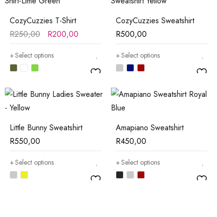
CozyCuzzies T-Shirt
CozyCuzzies Sweatshirt
R
250,00
R
200,00
R
500,00
Select options
Select options
Little Bunny Sweatshirt
Amapiano Sweatshirt
R
550,00
R
450,00
Select options
Select options