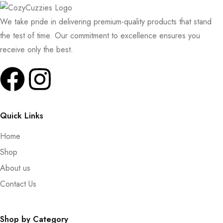
We take pride in delivering premium-quality products that stand
the test of time. Our commitment to excellence ensures you
receive only the best.
Quick Links
Home
Shop
About us
Contact Us
Shop by Category