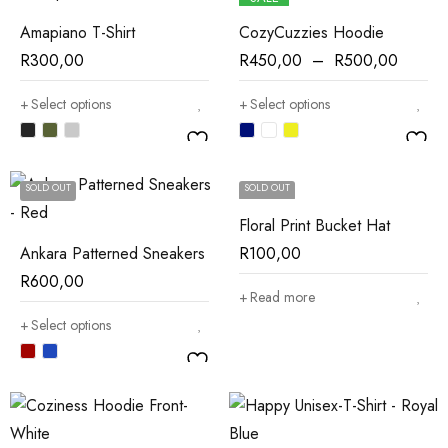
Amapiano T-Shirt
CozyCuzzies Hoodie
R
300,00
R
450,00
–
R
500,00
Select options
Select options
SOLD OUT
SOLD OUT
Floral Print Bucket Hat
Ankara Patterned Sneakers
R
100,00
R
600,00
Read more
Select options