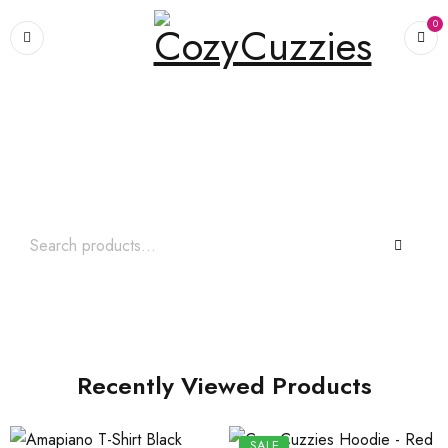
0
Search What You Need
Over +2000 Product In Store
Recently Viewed Products
SALE