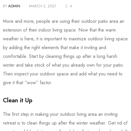
BY
ADMIN
MARCH 3, 2021
4
More and more, people are using their outdoor patio area an
extension of their indoor living space. Now that the warm
weather is here, it is important to maximize outdoor living space
by adding the right elements that make it inviting and
comfortable. Start by cleaning things up after a long harsh
winter and take stock of what you already own for your patio.
Then inspect your outdoor space and add what you need to
give it that “wow” factor.
Clean it Up
The first step in making your outdoor living area an inviting
retreat is to clean things up after the winter weather. Get rid of