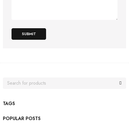
SUBMIT
TAGS
POPULAR POSTS