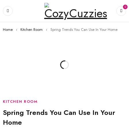
0
Home
›
Kitchen Room
›
Spring Trends You Can Use In Your Home
KITCHEN ROOM
Spring Trends You Can Use In Your
Home