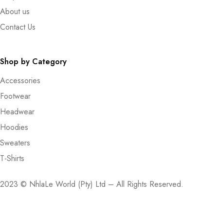
About us
Contact Us
Shop by Category
Accessories
Footwear
Headwear
Hoodies
Sweaters
T-Shirts
2023 © NhlaLe World (Pty) Ltd – All Rights Reserved.