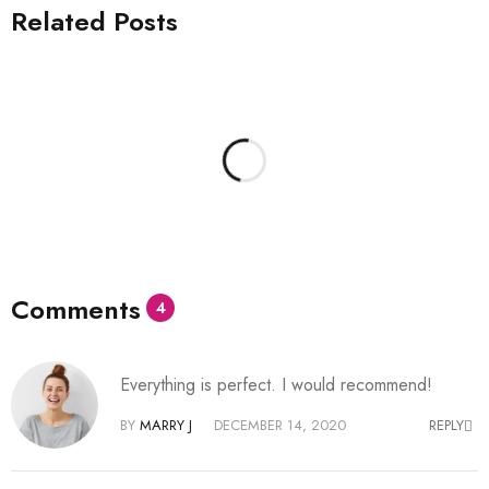
Related Posts
Comments
4
Everything is perfect. I would recommend!
BY
MARRY J
DECEMBER 14, 2020
REPLY