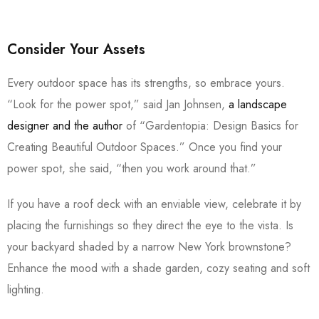
Consider Your Assets
Every outdoor space has its strengths, so embrace yours.
“Look for the power spot,” said Jan Johnsen,
a landscape
designer and the author
of “Gardentopia: Design Basics for
Creating Beautiful Outdoor Spaces.” Once you find your
power spot, she said, “then you work around that.”
If you have a roof deck with an enviable view, celebrate it by
placing the furnishings so they direct the eye to the vista. Is
your backyard shaded by a narrow New York brownstone?
Enhance the mood with a shade garden, cozy seating and soft
lighting.