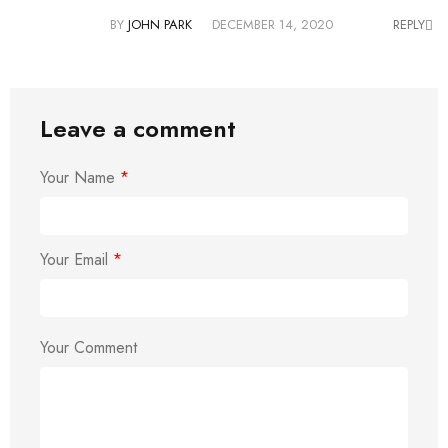
BY
JOHN PARK
DECEMBER 14, 2020
REPLY
Leave a comment
Your Name
*
Your Email
*
Your Comment