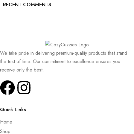
RECENT COMMENTS
We take pride in delivering premium-quality products that stand
the test of time. Our commitment to excellence ensures you
receive only the best.
Quick Links
Home
Shop