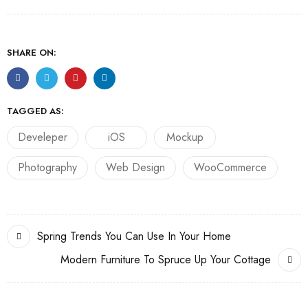
SHARE ON:
TAGGED AS:
Develeper
iOS
Mockup
Photography
Web Design
WooCommerce
Spring Trends You Can Use In Your Home
Modern Furniture To Spruce Up Your Cottage