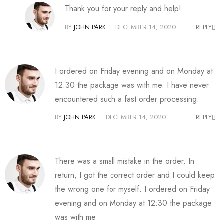
Thank you for your reply and help!
BY
JOHN PARK
DECEMBER 14, 2020
REPLY
I ordered on Friday evening and on Monday at
12:30 the package was with me. I have never
encountered such a fast order processing.
BY
JOHN PARK
DECEMBER 14, 2020
REPLY
There was a small mistake in the order. In
return, I got the correct order and I could keep
the wrong one for myself. I ordered on Friday
evening and on Monday at 12:30 the package
was with me