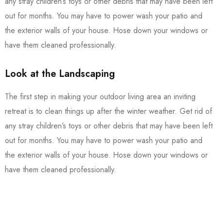
any stray children’s toys or other debris that may have been left
out for months. You may have to power wash your patio and
the exterior walls of your house. Hose down your windows or
have them cleaned professionally.
Look at the Landscaping
The first step in making your outdoor living area an inviting
retreat is to clean things up after the winter weather. Get rid of
any stray children’s toys or other debris that may have been left
out for months. You may have to power wash your patio and
the exterior walls of your house. Hose down your windows or
have them cleaned professionally.