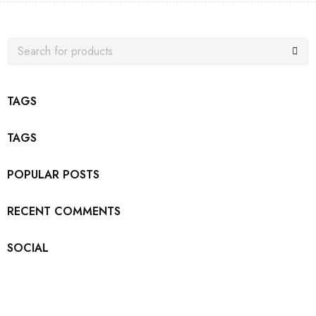
TAGS
TAGS
POPULAR POSTS
RECENT COMMENTS
SOCIAL