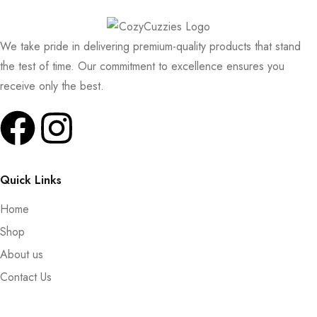
We take pride in delivering premium-quality products that stand
the test of time. Our commitment to excellence ensures you
receive only the best.
Quick Links
Home
Shop
About us
Contact Us