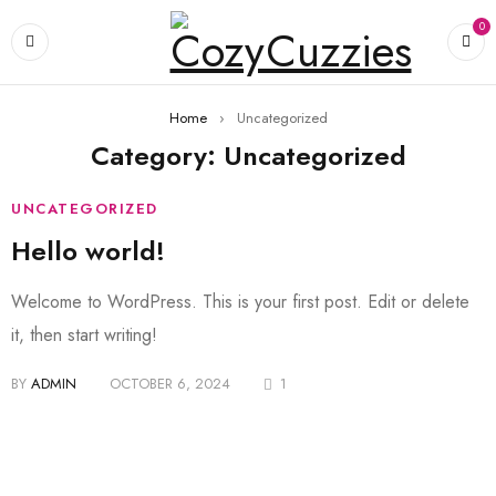
0
Home
›
Uncategorized
Category: Uncategorized
UNCATEGORIZED
Hello world!
Welcome to WordPress. This is your first post. Edit or delete
it, then start writing!
BY
ADMIN
OCTOBER 6, 2024
1