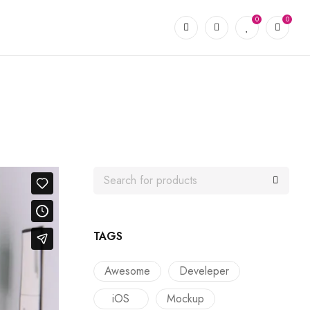
0
0
TAGS
Awesome
Develeper
iOS
Mockup