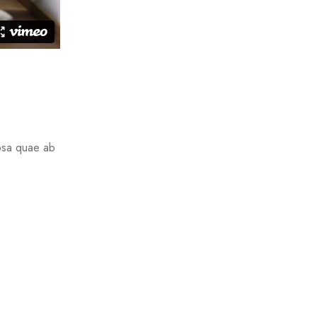
ipsa quae ab