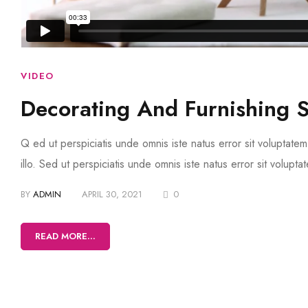
VIDEO
Decorating And Furnishing 
Q ed ut perspiciatis unde omnis iste natus error sit volupta
illo. Sed ut perspiciatis unde omnis iste natus error sit volup
BY
ADMIN
APRIL 30, 2021
0
READ MORE...