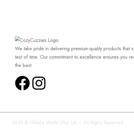
We take pride in delivering premium-quality products that s
test of time. Our commitment to excellence ensures you re
the best.
2023 © NhlaLe World (Pty) Ltd – All Rights Reserved.