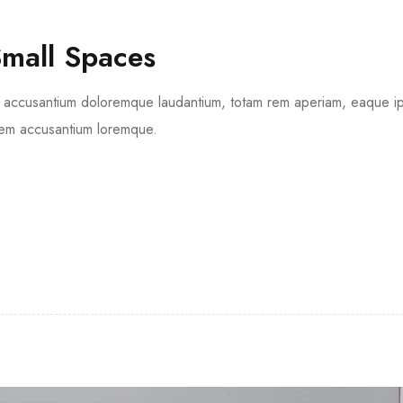
Small Spaces
tem accusantium doloremque laudantium, totam rem aperiam, eaque 
tatem accusantium loremque.