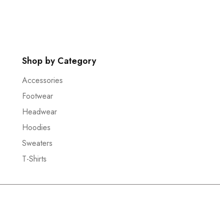
Shop by Category
Accessories
Footwear
Headwear
Hoodies
Sweaters
T-Shirts