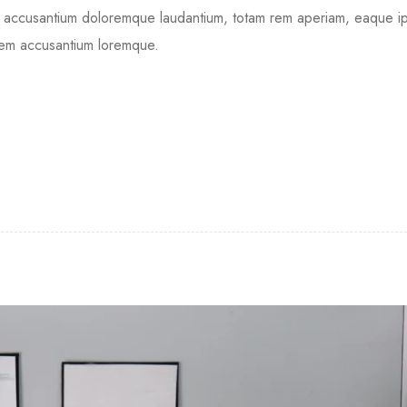
tem accusantium doloremque laudantium, totam rem aperiam, eaque 
tatem accusantium loremque.