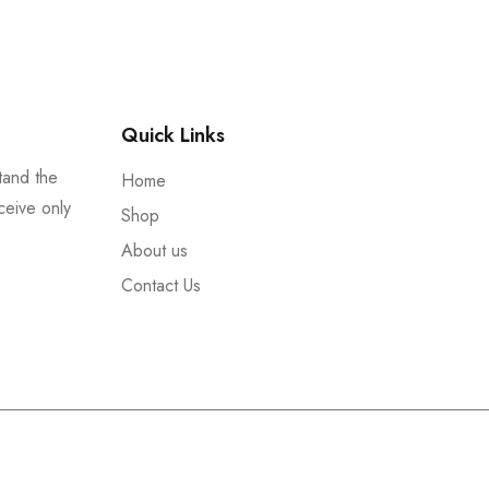
Quick Links
tand the
Home
ceive only
Shop
About us
Contact Us