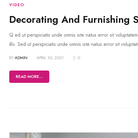
VIDEO
Decorating And Furnishing 
Q ed ut perspiciatis unde omnis iste natus error sit volupta
illo. Sed ut perspiciatis unde omnis iste natus error sit volup
BY
ADMIN
APRIL 30, 2021
0
READ MORE...