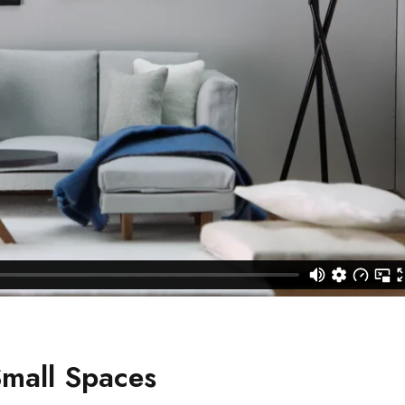
Small Spaces