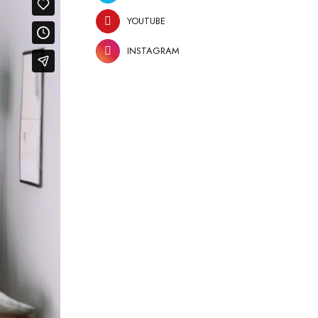
YOUTUBE
INSTAGRAM