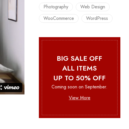
Photography
Web Design
WooCommerce
WordPress
BIG SALE OFF
ALL ITEMS
UP TO 50% OFF
Coming soon on September.
View More