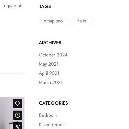
ipsa quae ab
TAGS
Amapiano
Faith
ARCHIVES
October 2024
May 2021
April 2021
March 2021
CATEGORIES
Bedroom
Kitchen Room