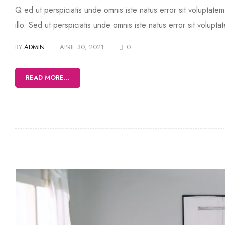
Q ed ut perspiciatis unde omnis iste natus error sit volupta
illo. Sed ut perspiciatis unde omnis iste natus error sit volup
BY
ADMIN
APRIL 30, 2021
0
READ MORE...