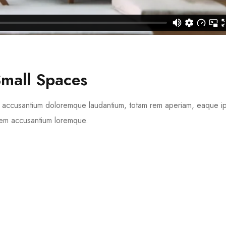
Small Spaces
tem accusantium doloremque laudantium, totam rem aperiam, eaque 
tatem accusantium loremque.