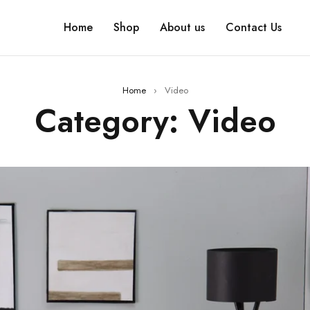
Home
Shop
About us
Contact Us
Home
›
Video
Category: Video