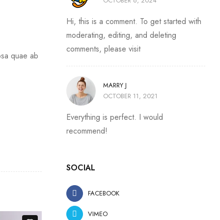
OCTOBER 6, 2024
Hi, this is a comment. To get started with
moderating, editing, and deleting
comments, please visit
ipsa quae ab
MARRY J
OCTOBER 11, 2021
Everything is perfect. I would
recommend!
SOCIAL
FACEBOOK
VIMEO