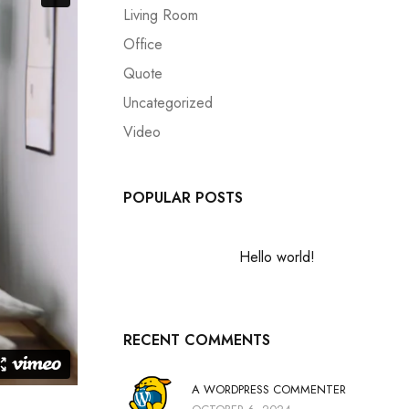
Living Room
Office
Quote
Uncategorized
Video
POPULAR POSTS
Hello world!
RECENT COMMENTS
A WORDPRESS COMMENTER