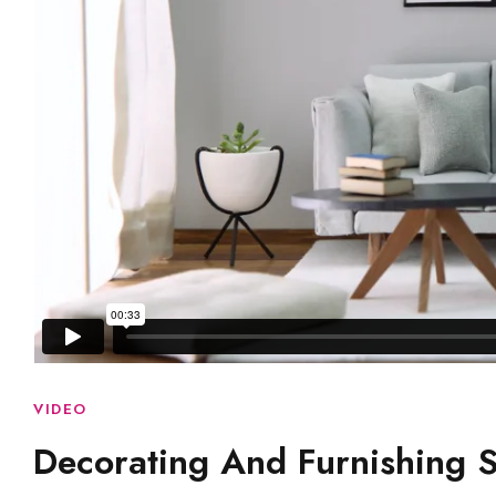
VIDEO
Decorating And Furnishing 