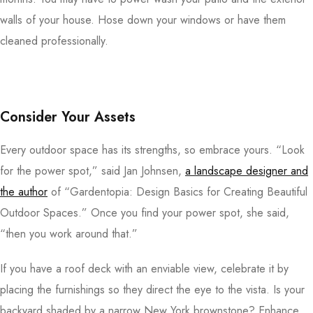
walls of your house. Hose down your windows or have them
cleaned professionally.
Consider Your Assets
Every outdoor space has its strengths, so embrace yours. “Look
for the power spot,” said Jan Johnsen,
a landscape designer and
the author
of “Gardentopia: Design Basics for Creating Beautiful
Outdoor Spaces.” Once you find your power spot, she said,
“then you work around that.”
If you have a roof deck with an enviable view, celebrate it by
placing the furnishings so they direct the eye to the vista. Is your
backyard shaded by a narrow New York brownstone? Enhance