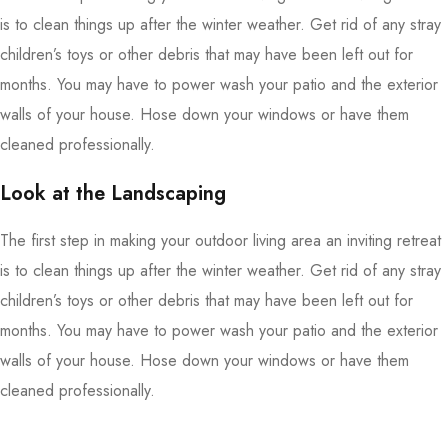
is to clean things up after the winter weather. Get rid of any stray
children’s toys or other debris that may have been left out for
months. You may have to power wash your patio and the exterior
walls of your house. Hose down your windows or have them
cleaned professionally.
Look at the Landscaping
The first step in making your outdoor living area an inviting retreat
is to clean things up after the winter weather. Get rid of any stray
children’s toys or other debris that may have been left out for
months. You may have to power wash your patio and the exterior
walls of your house. Hose down your windows or have them
cleaned professionally.