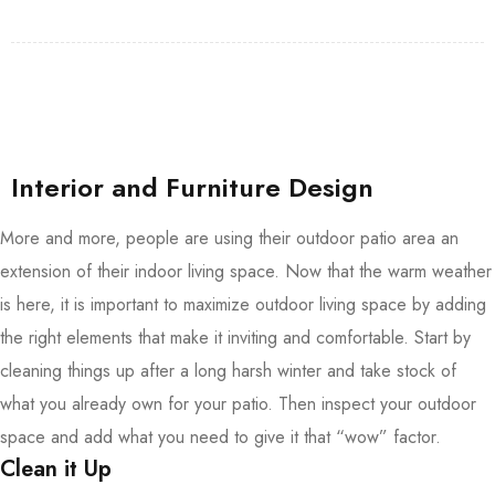
Interior and Furniture Design
More and more, people are using their outdoor patio area an
extension of their indoor living space. Now that the warm weather
is here, it is important to maximize outdoor living space by adding
the right elements that make it inviting and comfortable. Start by
cleaning things up after a long harsh winter and take stock of
what you already own for your patio. Then inspect your outdoor
space and add what you need to give it that “wow” factor.
Clean it Up