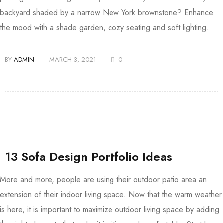
backyard shaded by a narrow New York brownstone? Enhance
the mood with a shade garden, cozy seating and soft lighting.
BY
ADMIN
MARCH 3, 2021
0
13 Sofa Design Portfolio Ideas
More and more, people are using their outdoor patio area an
extension of their indoor living space. Now that the warm weather
is here, it is important to maximize outdoor living space by adding