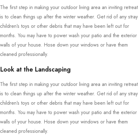
The first step in making your outdoor living area an inviting retreat
is to clean things up after the winter weather. Get rid of any stray
children’s toys or other debris that may have been left out for
months. You may have to power wash your patio and the exterior
walls of your house. Hose down your windows or have them
cleaned professionally.
Look at the Landscaping
The first step in making your outdoor living area an inviting retreat
is to clean things up after the winter weather. Get rid of any stray
children’s toys or other debris that may have been left out for
months. You may have to power wash your patio and the exterior
walls of your house. Hose down your windows or have them
cleaned professionally.