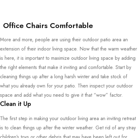
Office Chairs Comfortable
More and more, people are using their outdoor patio area an
extension of their indoor living space. Now that the warm weather
is here, it is important to maximize outdoor living space by adding
the right elements that make it inviting and comfortable. Start by
cleaning things up after a long harsh winter and take stock of
what you already own for your patio. Then inspect your outdoor
space and add what you need to give it that “wow” factor.
Clean it Up
The first step in making your outdoor living area an inviting retreat
is to clean things up after the winter weather. Get rid of any stray
children’s toys or other debris that may have been left out for