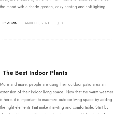
the mood with a shade garden, cozy seating and soft lighting.
BY
ADMIN
MARCH 3, 2021
0
The Best Indoor Plants
More and more, people are using their outdoor patio area an
extension of their indoor living space. Now that the warm weather
is here, it is important to maximize outdoor living space by adding
the right elements that make it inviting and comfortable. Start by