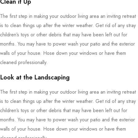
Clean it Up
The first step in making your outdoor living area an inviting retreat
is to clean things up after the winter weather. Get rid of any stray
children’s toys or other debris that may have been left out for
months. You may have to power wash your patio and the exterior
walls of your house. Hose down your windows or have them
cleaned professionally.
Look at the Landscaping
The first step in making your outdoor living area an inviting retreat
is to clean things up after the winter weather. Get rid of any stray
children’s toys or other debris that may have been left out for
months. You may have to power wash your patio and the exterior
walls of your house. Hose down your windows or have them