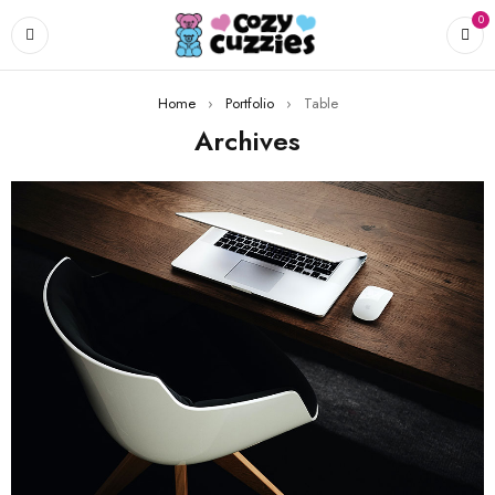
0
Home
›
Portfolio
›
Table
Archives