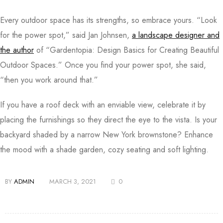
Every outdoor space has its strengths, so embrace yours. “Look
for the power spot,” said Jan Johnsen,
a landscape designer and
the author
of “Gardentopia: Design Basics for Creating Beautiful
Outdoor Spaces.” Once you find your power spot, she said,
“then you work around that.”
If you have a roof deck with an enviable view, celebrate it by
placing the furnishings so they direct the eye to the vista. Is your
backyard shaded by a narrow New York brownstone? Enhance
the mood with a shade garden, cozy seating and soft lighting.
BY
ADMIN
MARCH 3, 2021
0