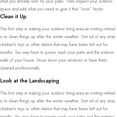
what you already own for your patio. Then inspect your outdoor
space and add what you need to give it that “wow” factor.
Clean it Up
The first step in making your outdoor living area an inviting retreat
is to clean things up after the winter weather. Get rid of any stray
children’s toys or other debris that may have been left out for
months. You may have to power wash your patio and the exterior
walls of your house. Hose down your windows or have them
cleaned professionally.
Look at the Landscaping
The first step in making your outdoor living area an inviting retreat
is to clean things up after the winter weather. Get rid of any stray
children’s toys or other debris that may have been left out for
months. You may have to power wash your patio and the exterior