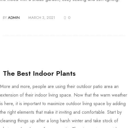
BY
ADMIN
MARCH 3, 2021
0
The Best Indoor Plants
More and more, people are using their outdoor patio area an
extension of their indoor living space. Now that the warm weather
is here, it is important to maximize outdoor living space by adding
the right elements that make it inviting and comfortable. Start by
cleaning things up after a long harsh winter and take stock of