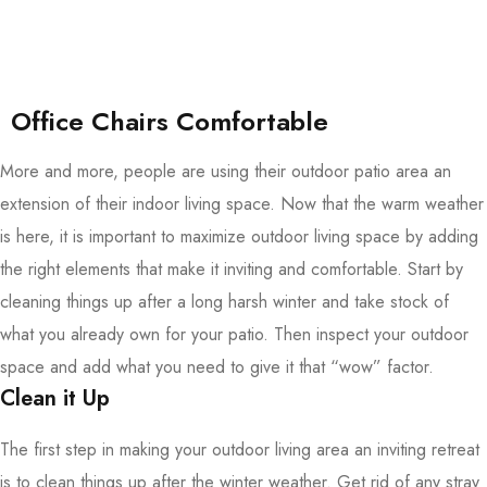
Office Chairs Comfortable
More and more, people are using their outdoor patio area an
extension of their indoor living space. Now that the warm weather
is here, it is important to maximize outdoor living space by adding
the right elements that make it inviting and comfortable. Start by
cleaning things up after a long harsh winter and take stock of
what you already own for your patio. Then inspect your outdoor
space and add what you need to give it that “wow” factor.
Clean it Up
The first step in making your outdoor living area an inviting retreat
is to clean things up after the winter weather. Get rid of any stray