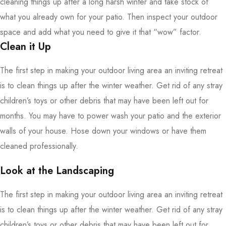
cleaning things up after a long harsh winter and take stock of
what you already own for your patio. Then inspect your outdoor
space and add what you need to give it that “wow” factor.
Clean it Up
The first step in making your outdoor living area an inviting retreat
is to clean things up after the winter weather. Get rid of any stray
children’s toys or other debris that may have been left out for
months. You may have to power wash your patio and the exterior
walls of your house. Hose down your windows or have them
cleaned professionally.
Look at the Landscaping
The first step in making your outdoor living area an inviting retreat
is to clean things up after the winter weather. Get rid of any stray
children’s toys or other debris that may have been left out for