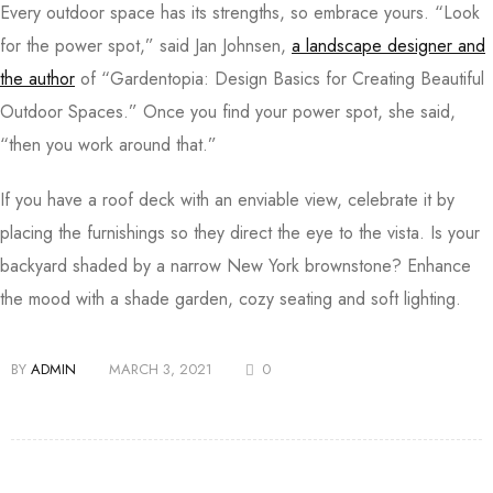
Every outdoor space has its strengths, so embrace yours. “Look
for the power spot,” said Jan Johnsen,
a landscape designer and
the author
of “Gardentopia: Design Basics for Creating Beautiful
Outdoor Spaces.” Once you find your power spot, she said,
“then you work around that.”
If you have a roof deck with an enviable view, celebrate it by
placing the furnishings so they direct the eye to the vista. Is your
backyard shaded by a narrow New York brownstone? Enhance
the mood with a shade garden, cozy seating and soft lighting.
BY
ADMIN
MARCH 3, 2021
0