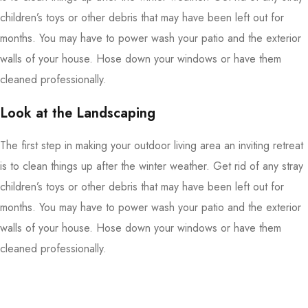
children’s toys or other debris that may have been left out for
months. You may have to power wash your patio and the exterior
walls of your house. Hose down your windows or have them
cleaned professionally.
Look at the Landscaping
The first step in making your outdoor living area an inviting retreat
is to clean things up after the winter weather. Get rid of any stray
children’s toys or other debris that may have been left out for
months. You may have to power wash your patio and the exterior
walls of your house. Hose down your windows or have them
cleaned professionally.