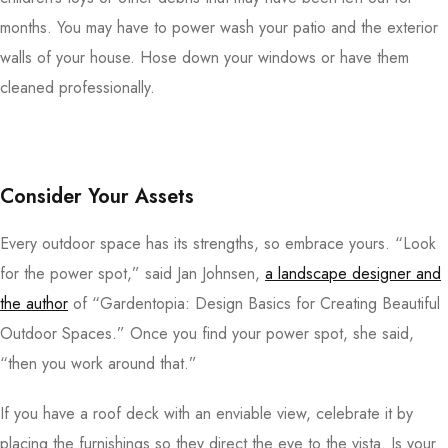
months. You may have to power wash your patio and the exterior
walls of your house. Hose down your windows or have them
cleaned professionally.
Consider Your Assets
Every outdoor space has its strengths, so embrace yours. “Look
for the power spot,” said Jan Johnsen,
a landscape designer and
the author
of “Gardentopia: Design Basics for Creating Beautiful
Outdoor Spaces.” Once you find your power spot, she said,
“then you work around that.”
If you have a roof deck with an enviable view, celebrate it by
placing the furnishings so they direct the eye to the vista. Is your