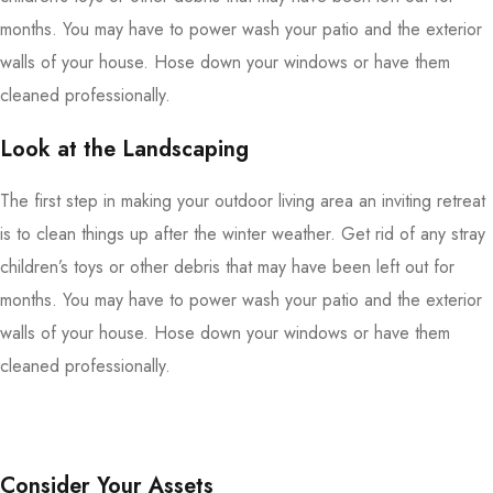
months. You may have to power wash your patio and the exterior
walls of your house. Hose down your windows or have them
cleaned professionally.
Look at the Landscaping
The first step in making your outdoor living area an inviting retreat
is to clean things up after the winter weather. Get rid of any stray
children’s toys or other debris that may have been left out for
months. You may have to power wash your patio and the exterior
walls of your house. Hose down your windows or have them
cleaned professionally.
Consider Your Assets