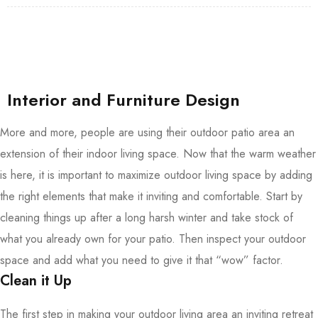
Interior and Furniture Design
More and more, people are using their outdoor patio area an
extension of their indoor living space. Now that the warm weather
is here, it is important to maximize outdoor living space by adding
the right elements that make it inviting and comfortable. Start by
cleaning things up after a long harsh winter and take stock of
what you already own for your patio. Then inspect your outdoor
space and add what you need to give it that “wow” factor.
Clean it Up
The first step in making your outdoor living area an inviting retreat