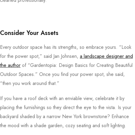
cleaned professionally.
Consider Your Assets
Every outdoor space has its strengths, so embrace yours. “Look
for the power spot,” said Jan Johnsen,
a landscape designer and
the author
of “Gardentopia: Design Basics for Creating Beautiful
Outdoor Spaces.” Once you find your power spot, she said,
“then you work around that.”
If you have a roof deck with an enviable view, celebrate it by
placing the furnishings so they direct the eye to the vista. Is your
backyard shaded by a narrow New York brownstone? Enhance
the mood with a shade garden, cozy seating and soft lighting.