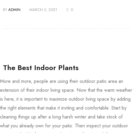
BY
ADMIN
MARCH 3, 2021
0
The Best Indoor Plants
More and more, people are using their outdoor patio area an
extension of their indoor living space. Now that the warm weather
is here, it is important to maximize outdoor living space by adding
the right elements that make it inviting and comfortable. Start by
cleaning things up after a long harsh winter and take stock of
what you already own for your patio. Then inspect your outdoor