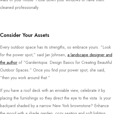
cleaned professionally.
Consider Your Assets
Every outdoor space has its strengths, so embrace yours. “Look
for the power spot,” said Jan Johnsen,
a landscape designer and
the author
of “Gardentopia: Design Basics for Creating Beautiful
Outdoor Spaces.” Once you find your power spot, she said,
“then you work around that.”
If you have a roof deck with an enviable view, celebrate it by
placing the furnishings so they direct the eye to the vista. Is your
backyard shaded by a narrow New York brownstone? Enhance
the mood with a shade garden, cozy seating and soft lighting.