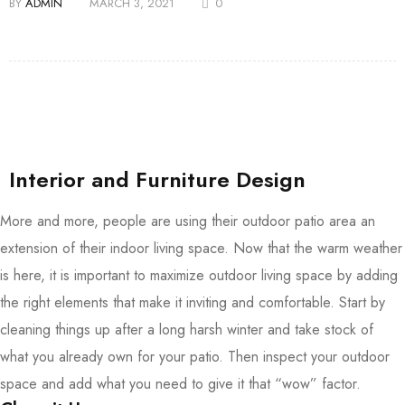
BY
ADMIN
MARCH 3, 2021
0
Interior and Furniture Design
More and more, people are using their outdoor patio area an
extension of their indoor living space. Now that the warm weather
is here, it is important to maximize outdoor living space by adding
the right elements that make it inviting and comfortable. Start by
cleaning things up after a long harsh winter and take stock of
what you already own for your patio. Then inspect your outdoor
space and add what you need to give it that “wow” factor.