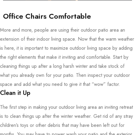
Office Chairs Comfortable
More and more, people are using their outdoor patio area an
extension of their indoor living space. Now that the warm weather
is here, it is important to maximize outdoor living space by adding
the right elements that make it inviting and comfortable. Start by
cleaning things up after a long harsh winter and take stock of
what you already own for your patio. Then inspect your outdoor
space and add what you need to give it that “wow” factor.
Clean it Up
The first step in making your outdoor living area an inviting retreat
is to clean things up after the winter weather. Get rid of any stray
children’s toys or other debris that may have been left out for
months. You may have to power wash your patio and the exterior