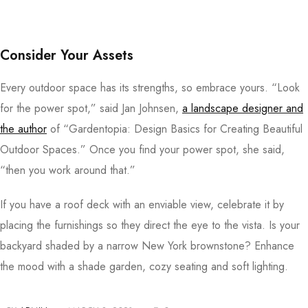
Consider Your Assets
Every outdoor space has its strengths, so embrace yours. “Look
for the power spot,” said Jan Johnsen,
a landscape designer and
the author
of “Gardentopia: Design Basics for Creating Beautiful
Outdoor Spaces.” Once you find your power spot, she said,
“then you work around that.”
If you have a roof deck with an enviable view, celebrate it by
placing the furnishings so they direct the eye to the vista. Is your
backyard shaded by a narrow New York brownstone? Enhance
the mood with a shade garden, cozy seating and soft lighting.