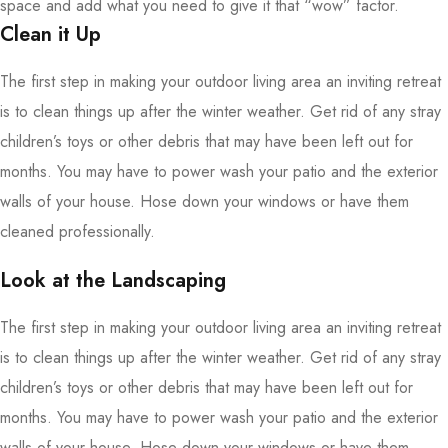
space and add what you need to give it that “wow” factor.
Clean it Up
The first step in making your outdoor living area an inviting retreat
is to clean things up after the winter weather. Get rid of any stray
children’s toys or other debris that may have been left out for
months. You may have to power wash your patio and the exterior
walls of your house. Hose down your windows or have them
cleaned professionally.
Look at the Landscaping
The first step in making your outdoor living area an inviting retreat
is to clean things up after the winter weather. Get rid of any stray
children’s toys or other debris that may have been left out for
months. You may have to power wash your patio and the exterior
walls of your house. Hose down your windows or have them