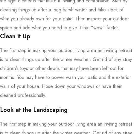
the right elements that make it inviting and comfortable. Start by
cleaning things up after a long harsh winter and take stock of
what you already own for your patio. Then inspect your outdoor
space and add what you need to give it that “wow” factor.
Clean it Up
The first step in making your outdoor living area an inviting retreat
is to clean things up after the winter weather. Get rid of any stray
children’s toys or other debris that may have been left out for
months. You may have to power wash your patio and the exterior
walls of your house. Hose down your windows or have them
cleaned professionally.
Look at the Landscaping
The first step in making your outdoor living area an inviting retreat
is to clean things up after the winter weather. Get rid of any stray