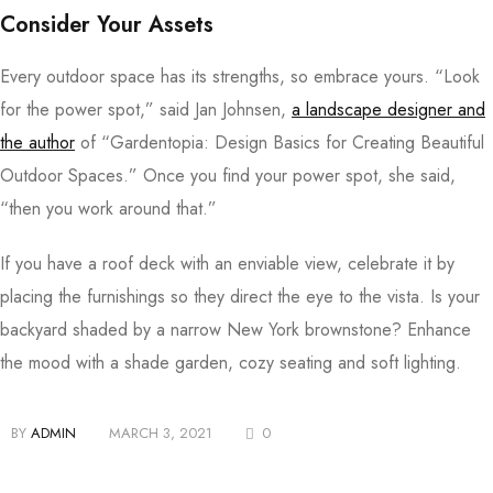
Consider Your Assets
Every outdoor space has its strengths, so embrace yours. “Look
for the power spot,” said Jan Johnsen,
a landscape designer and
the author
of “Gardentopia: Design Basics for Creating Beautiful
Outdoor Spaces.” Once you find your power spot, she said,
“then you work around that.”
If you have a roof deck with an enviable view, celebrate it by
placing the furnishings so they direct the eye to the vista. Is your
backyard shaded by a narrow New York brownstone? Enhance
the mood with a shade garden, cozy seating and soft lighting.
BY
ADMIN
MARCH 3, 2021
0