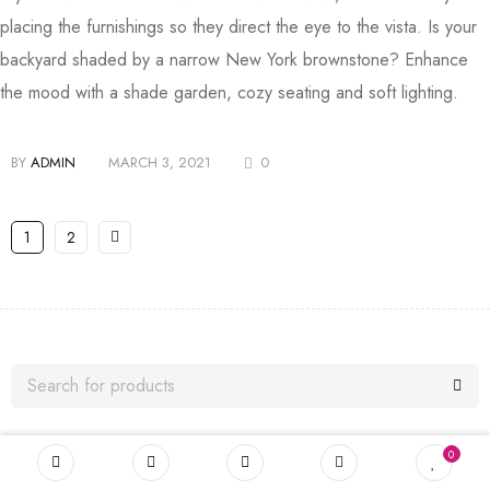
placing the furnishings so they direct the eye to the vista. Is your
backyard shaded by a narrow New York brownstone? Enhance
the mood with a shade garden, cozy seating and soft lighting.
BY
ADMIN
MARCH 3, 2021
0
1
2
0
TAGS