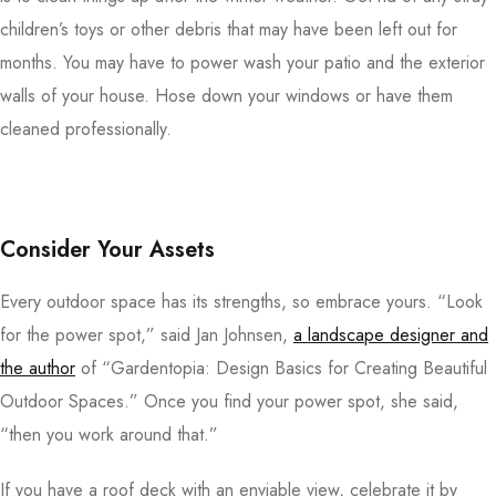
children’s toys or other debris that may have been left out for
months. You may have to power wash your patio and the exterior
walls of your house. Hose down your windows or have them
cleaned professionally.
Consider Your Assets
Every outdoor space has its strengths, so embrace yours. “Look
for the power spot,” said Jan Johnsen,
a landscape designer and
the author
of “Gardentopia: Design Basics for Creating Beautiful
Outdoor Spaces.” Once you find your power spot, she said,
“then you work around that.”
If you have a roof deck with an enviable view, celebrate it by